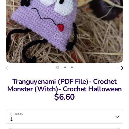
Tranguyenami (PDF File)- Crochet
Monster (Witch)- Crochet Halloween
$6.60
Quantity
1