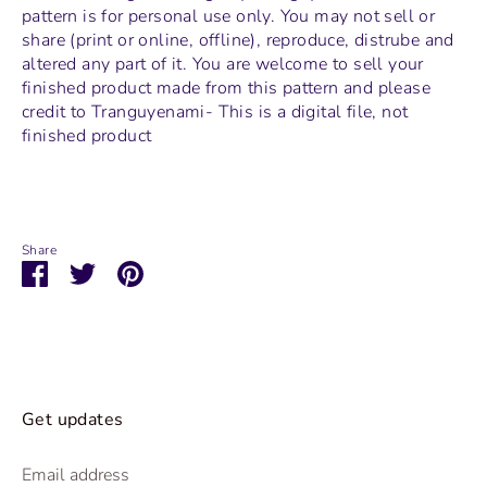
pattern is for personal use only. You may not sell or
share (print or online, offline), reproduce, distrube and
altered any part of it. You are welcome to sell your
finished product made from this pattern and please
credit to Tranguyenami- This is a digital file, not
finished product
Share
Share
Share
Pin
on
on
it
Facebook
Twitter
Get updates
Email address