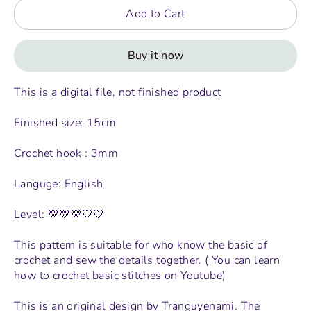
Add to Cart
Buy it now
This is a digital file, not finished product
Finished size: 15cm
Crochet hook : 3mm
Languge: English
Level: 💛💛💛🤍🤍
This pattern is suitable for who know the basic of
crochet and sew the details together. ( You can learn
how to crochet basic stitches on Youtube)
This is an original design by Tranguyenami. The