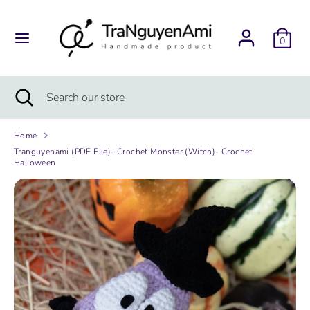
Skip
to
content
0
Search
Search
our
store
Search
Close
Search
search
our
store
Home
Tranguyenami (PDF File)- Crochet Monster (Witch)- Crochet
Halloween